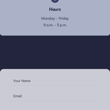
Hours
Monday – Friday
9 a.m. – 5 p.m.