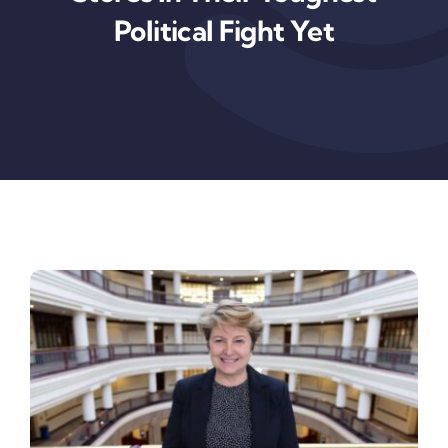
News & Insights
Political Fight Yet