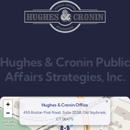
Hughes & Cronin Public
Affairs Strategies, Inc.
×
+
Hughes & Cronin Office
−
455 Boston Post Road, Suite 203B, Old Saybrook,
CT 06475