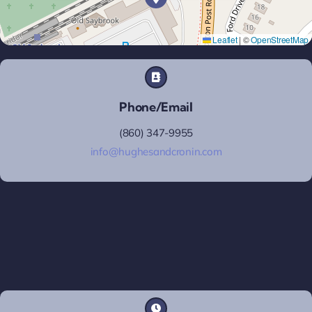
Leaflet
|
©
OpenStreetMap
Phone/Email
(860) 347-9955
info@hughesandcronin.com