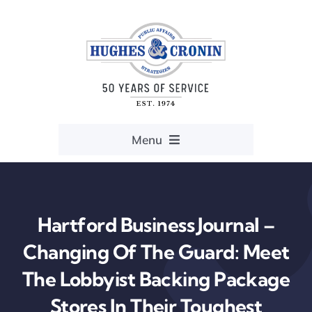
Skip
to
content
Menu
Home
Services
Hartford Business Journal –
Resources
Changing Of The Guard: Meet
The Lobbyist Backing Package
About
Stores In Their Toughest