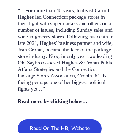
“…For more than 40 years, lobbyist Carroll
Hughes led Connecticut package stores in
their fight with supermarkets and others on a
number of issues, including Sunday sales and
wine in grocery stores. Following his death in
late 2021, Hughes’ business partner and wife,
Jean Cronin, became the face of the package
store industry. Now, in only year two leading
Old Saybrook-based Hughes & Cronin Public
Affairs Strategies and the Connecticut
Package Stores Association, Cronin, 61, is
facing perhaps one of her biggest political
fights yet…”
Read more by clicking below…
Read On The HBJ Website