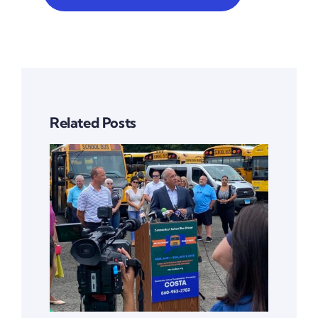
Related Posts