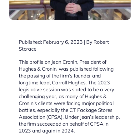
Published: February 6, 2023 | By Robert
Storace
This profile on Jean Cronin, President of
Hughes & Cronin, was published following
the passing of the firm’s founder and
longtime lead, Carroll Hughes. The 2023
legislative session was slated to be a very
challenging year, as many of Hughes &
Cronin’s clients were facing major political
battles, especially the CT Package Stores
Association (CPSA). Under Jean’s leadership,
the firm succeeded on behalf of CPSA in
2023 and again in 2024.