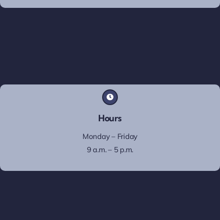
Hours
Monday – Friday
9 a.m. – 5 p.m.