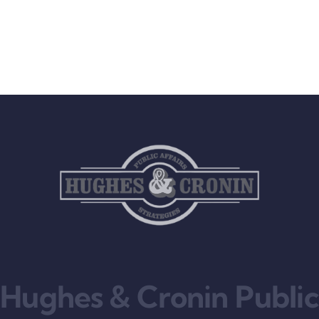
Hughes & Cronin Public