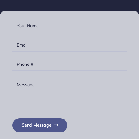
Send Message