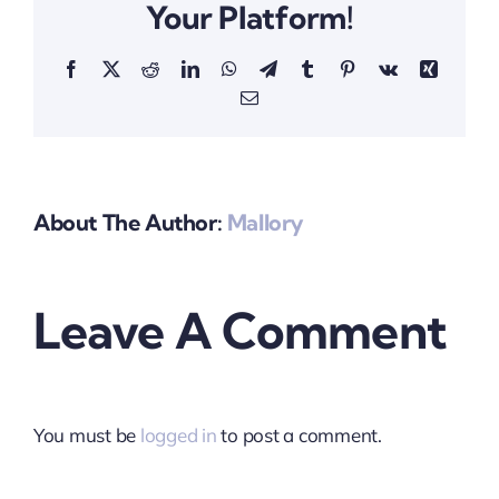
Your Platform!
Facebook
X
Reddit
LinkedIn
WhatsApp
Telegram
Tumblr
Pinterest
Vk
Xing
Email
About The Author:
Mallory
Leave A Comment
You must be
logged in
to post a comment.