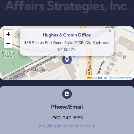
Affairs Strategies, Inc.
×
+
Hughes & Cronin Office
−
455 Boston Post Road, Suite 203B, Old Saybrook,
CT 06475
Leaflet
|
©
OpenStreetMap
Phone/Email
(860) 347-9955
info@hughesandcronin.com