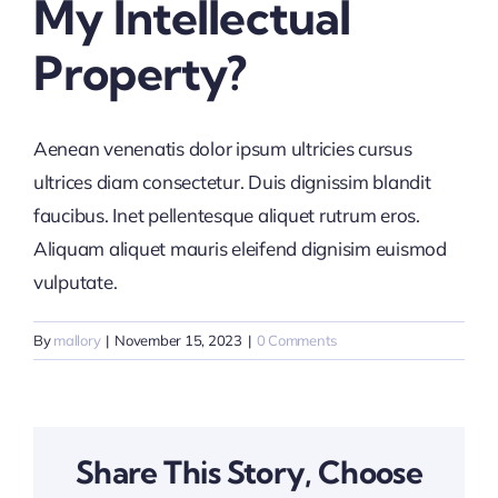
My Intellectual
News & Insights
Property?
Aenean venenatis dolor ipsum ultricies cursus
ultrices diam consectetur. Duis dignissim blandit
faucibus. Inet pellentesque aliquet rutrum eros.
Aliquam aliquet mauris eleifend dignisim euismod
vulputate.
By
mallory
|
November 15, 2023
|
0 Comments
Share This Story, Choose